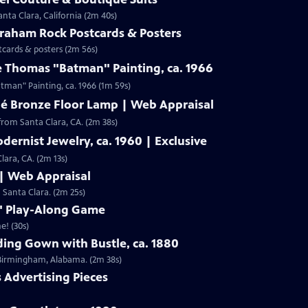
nta Clara, California (2m 40s)
Graham Rock Postcards & Posters
tcards & posters (2m 56s)
e Thomas "Batman" Painting, ca. 1966
Clip: S19 | 1m 59s | Check out Laura Woolley's appraisal of a Leslie Thomas "Batman" Painting, ca. 1966 (1m 59s)
né Bronze Floor Lamp | Web Appraisal
from Santa Clara, CA. (2m 38s)
dernist Jewelry, ca. 1960 | Exclusive
lara, CA. (2m 13s)
 | Web Appraisal
n Santa Clara. (2m 25s)
f" Play-Along Game
e! (30s)
ing Gown with Bustle, ca. 1880
m Birmingham, Alabama. (2m 38s)
s Advertising Pieces