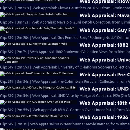
Web Appraisal: Kiowa
Clip: S19 | 2m 58s | Web Appraisal: Kiowa Gauntlets, ca. 1890, from Birmingh
Web Appraisal: Nava
Clip: S19 | 3m 12s | Web Appraisal: Navajo & Zuni Ketoh Collection, from Birm
Web Appraisal: Guy P
Clip: S19 | 2m 20s | Web Appraisal: Guy Pène du Bois, "Reclining Nude" Oil, fr
Web Appraisal: 1882
Clip: S19 | 2m 7s | Web Appraisal: 1882 Rookwood Valentien Vase, from Birmi
Web Appraisal: Univ
Clip: S19 | 2m 59s | Web Appraisal: University of Oklahoma Sooners Collection
Web Appraisal: Pre-
Clip: S19 | 3m 34s | Web Appraisal: Pre-Columbian Peruvian Collection, from Au
Web Appraisal: UND 
Clip: S19 | 2m 34s | Web Appraisal: UND Vase by Margaret Cable, ca. 1926 (2m 3
Web Appraisal: 18th
Clip: S19 | 2m 55s | Web Appraisal: 18th C. German Over-Under Pistol, from Bi
Web Appraisal: 1936
Clip: S19 | 2m 3s | Web Appraisal: 1936 "Marihuana" Movie Banner, from Bismar