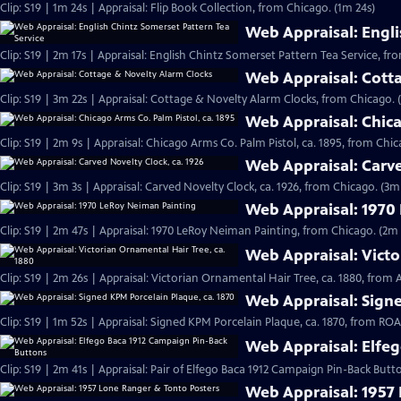
Clip: S19 | 1m 24s | Appraisal: Flip Book Collection, from Chicago. (1m 24s)
Web Appraisal: Engli
Clip: S19 | 2m 17s | Appraisal: English Chintz Somerset Pattern Tea Service, fr
Web Appraisal: Cott
Clip: S19 | 3m 22s | Appraisal: Cottage & Novelty Alarm Clocks, from Chicago. 
Web Appraisal: Chica
Clip: S19 | 2m 9s | Appraisal: Chicago Arms Co. Palm Pistol, ca. 1895, from Chic
Web Appraisal: Carve
Clip: S19 | 3m 3s | Appraisal: Carved Novelty Clock, ca. 1926, from Chicago. (3m
Web Appraisal: 1970
Clip: S19 | 2m 47s | Appraisal: 1970 LeRoy Neiman Painting, from Chicago. (2m 
Web Appraisal: Victo
Clip: S19 | 2m 26s | Appraisal: Victorian Ornamental Hair Tree, ca. 1880, from
Web Appraisal: Signe
Clip: S19 | 1m 52s | Appraisal: Signed KPM Porcelain Plaque, ca. 1870, from R
Web Appraisal: Elfe
Clip: S19 | 2m 41s | Appraisal: Pair of Elfego Baca 1912 Campaign Pin-Back But
Web Appraisal: 1957