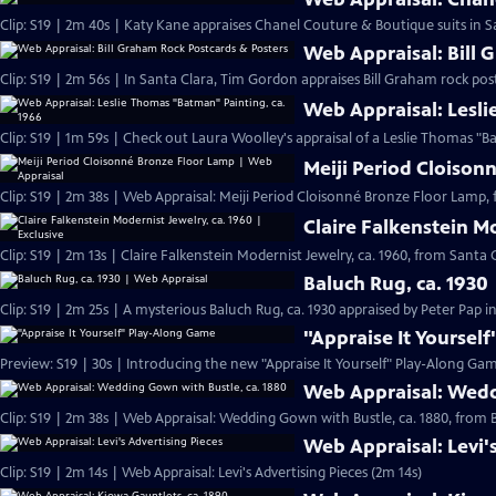
Clip: S19 | 2m 40s | Katy Kane appraises Chanel Couture & Boutique suits in Sa
Web Appraisal: Bill 
Clip: S19 | 2m 56s | In Santa Clara, Tim Gordon appraises Bill Graham rock pos
Web Appraisal: Lesli
Meiji Period Cloison
Clip: S19 | 2m 38s | Web Appraisal: Meiji Period Cloisonné Bronze Floor Lamp, 
Claire Falkenstein Mo
Clip: S19 | 2m 13s | Claire Falkenstein Modernist Jewelry, ca. 1960, from Santa C
Baluch Rug, ca. 1930
Clip: S19 | 2m 25s | A mysterious Baluch Rug, ca. 1930 appraised by Peter Pap i
"Appraise It Yoursel
Preview: S19 | 30s | Introducing the new "Appraise It Yourself" Play-Along Gam
Web Appraisal: Wedd
Clip: S19 | 2m 38s | Web Appraisal: Wedding Gown with Bustle, ca. 1880, fro
Web Appraisal: Levi'
Clip: S19 | 2m 14s | Web Appraisal: Levi's Advertising Pieces (2m 14s)