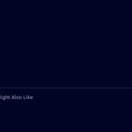
ight Also Like