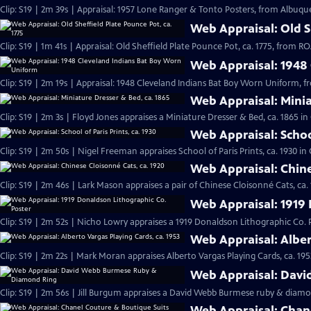
Clip: S19 | 2m 39s | Appraisal: 1957 Lone Ranger & Tonto Posters, from Albuqu
Web Appraisal: Old Sh
Clip: S19 | 1m 41s | Appraisal: Old Sheffield Plate Pounce Pot, ca. 1775, from
Web Appraisal: 1948
Clip: S19 | 2m 19s | Appraisal: 1948 Cleveland Indians Bat Boy Worn Uniform, 
Web Appraisal: Minia
Clip: S19 | 2m 3s | Floyd Jones appraises a Miniature Dresser & Bed, ca. 1865 i
Web Appraisal: School
Clip: S19 | 2m 50s | Nigel Freeman appraises School of Paris Prints, ca. 1930 i
Web Appraisal: Chine
Clip: S19 | 2m 46s | Lark Mason appraises a pair of Chinese Cloisonné Cats, ca.
Web Appraisal: 1919 
Clip: S19 | 2m 52s | Nicho Lowry appraises a 1919 Donaldson Lithographic Co. 
Web Appraisal: Alber
Clip: S19 | 2m 22s | Mark Moran appraises Alberto Vargas Playing Cards, ca. 195
Web Appraisal: Dav
Clip: S19 | 2m 56s | Jill Burgum appraises a David Webb Burmese ruby & diamo
Web Appraisal: Chan