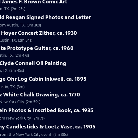
 James F. Brown Comic Art
n, TX. (2m 25s)
ld Reagan Signed Photos and Letter
rom Austin, TX. (3m 30s)
 Hoyer Concert Zither, ca. 1930
ustin, TX. (2m 34s)
te Prototype Guitar, ca. 1960
tin, TX. (2m 47s)
Clyde Connell Oil Painting
, TX. (2m 45s)
e Ohr Log Cabin Inkwell, ca. 1895
ustin, TX. (3m)
 White Chalk Drawing, ca. 1770
New York City. (2m 59s)
ein Photos & Inscribed Book, ca. 1935
rom New York City. (2m 7s)
ny Candlesticks & Loetz Vase, ca. 1905
, from the New York City event. (2m 38s)