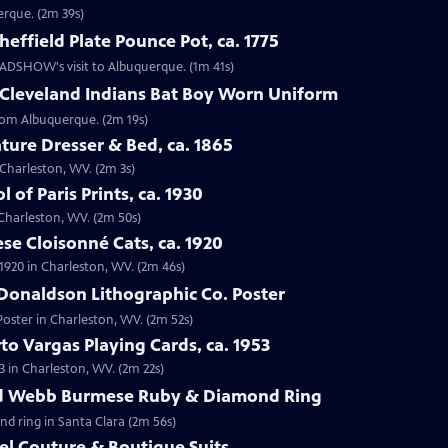
erque. (2m 39s)
effield Plate Pounce Pot, ca. 1775
 ROADSHOW's visit to Albuquerque. (1m 41s)
 Cleveland Indians Bat Boy Worn Uniform
from Albuquerque. (2m 19s)
ture Dresser & Bed, ca. 1865
n Charleston, WV. (2m 3s)
 of Paris Prints, ca. 1930
n Charleston, WV. (2m 50s)
se Cloisonné Cats, ca. 1920
 1920 in Charleston, WV. (2m 46s)
Donaldson Lithographic Co. Poster
Poster in Charleston, WV. (2m 52s)
to Vargas Playing Cards, ca. 1953
3 in Charleston, WV. (2m 22s)
id Webb Burmese Ruby & Diamond Ring
nd ring in Santa Clara (2m 56s)
el Couture & Boutique Suits