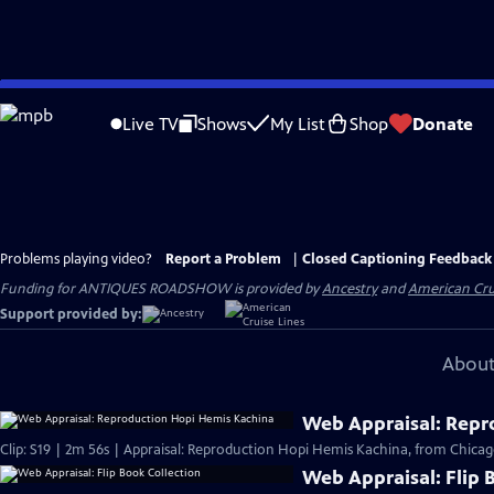
Skip
to
Live TV
Shows
My List
Shop
Donate
Main
Content
Problems playing video?
Report a Problem
|
Closed Captioning Feedback
Funding for ANTIQUES ROADSHOW is provided by
Ancestry
and
American Cru
Support provided by:
About
Web Appraisal: Repr
Clip: S19 | 2m 56s | Appraisal: Reproduction Hopi Hemis Kachina, from Chicag
Web Appraisal: Flip 