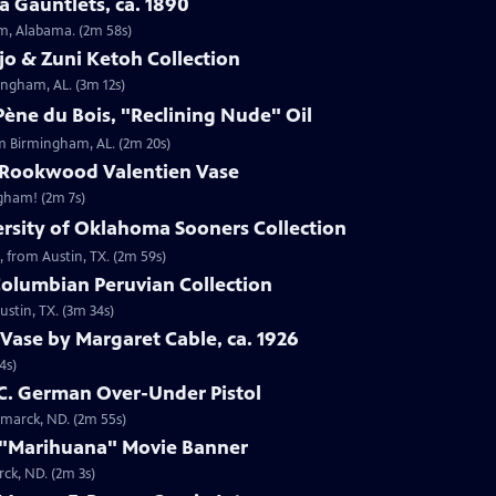
 Gauntlets, ca. 1890
am, Alabama. (2m 58s)
jo & Zuni Ketoh Collection
ingham, AL. (3m 12s)
ène du Bois, "Reclining Nude" Oil
om Birmingham, AL. (2m 20s)
 Rookwood Valentien Vase
ngham! (2m 7s)
ersity of Oklahoma Sooners Collection
, from Austin, TX. (2m 59s)
Columbian Peruvian Collection
stin, TX. (3m 34s)
Vase by Margaret Cable, ca. 1926
4s)
 C. German Over-Under Pistol
smarck, ND. (2m 55s)
 "Marihuana" Movie Banner
ck, ND. (2m 3s)