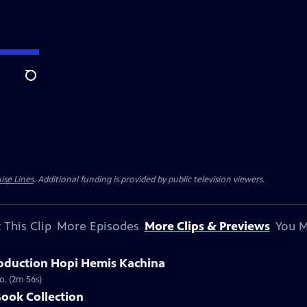
Search
ise Lines
. Additional funding is provided by public television viewers.
 This Clip
More Episodes
More Clips & Previews
You M
oduction Hopi Hemis Kachina
o. (2m 56s)
Book Collection