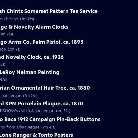
sh Chintz Somerset Pattern Tea Service
om Chicago. (2m 17s)
age & Novelty Alarm Clocks
(3m 22s)
go Arms Co. Palm Pistol, ca. 1895
ago. (2m 9s)
d Novelty Clock, ca. 1926
 3s)
 LeRoy Neiman Painting
47s)
rian Ornamental Hair Tree, ca. 1880
 Albuquerque. (2m 26s)
d KPM Porcelain Plaque, ca. 1870
OADSHOW's visit to Albuquerque. (1m 52s)
go Baca 1912 Campaign Pin-Back Buttons
tons, from Albuquerque. (2m 41s)
 Lone Ranger & Tonto Posters