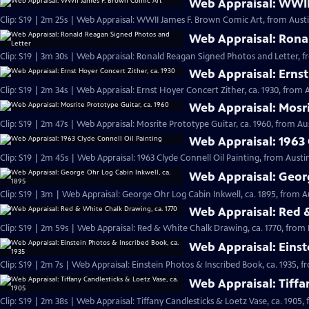
Web Appraisal: WWII
Clip: S19 | 2m 25s | Web Appraisal: WWII James F. Brown Comic Art, from Austi
Web Appraisal: Rona
Clip: S19 | 3m 30s | Web Appraisal: Ronald Reagan Signed Photos and Letter, f
Web Appraisal: Ernst
Clip: S19 | 2m 34s | Web Appraisal: Ernst Hoyer Concert Zither, ca. 1930, from A
Web Appraisal: Mosri
Clip: S19 | 2m 47s | Web Appraisal: Mosrite Prototype Guitar, ca. 1960, from Aus
Web Appraisal: 1963 
Clip: S19 | 2m 45s | Web Appraisal: 1963 Clyde Connell Oil Painting, from Austin
Web Appraisal: Georg
Clip: S19 | 3m | Web Appraisal: George Ohr Log Cabin Inkwell, ca. 1895, from A
Web Appraisal: Red &
Clip: S19 | 2m 59s | Web Appraisal: Red & White Chalk Drawing, ca. 1770, from 
Web Appraisal: Einst
Clip: S19 | 2m 7s | Web Appraisal: Einstein Photos & Inscribed Book, ca. 1935, f
Web Appraisal: Tiffa
Clip: S19 | 2m 38s | Web Appraisal: Tiffany Candlesticks & Loetz Vase, ca. 1905