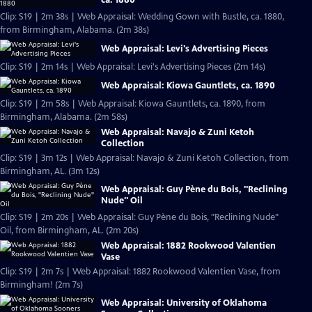
Clip: S19 | 2m 38s | Web Appraisal: Wedding Gown with Bustle, ca. 1880,
from Birmingham, Alabama. (2m 38s)
Web Appraisal: Levi's Advertising Pieces
Clip: S19 | 2m 14s | Web Appraisal: Levi's Advertising Pieces (2m 14s)
Web Appraisal: Kiowa Gauntlets, ca. 1890
Clip: S19 | 2m 58s | Web Appraisal: Kiowa Gauntlets, ca. 1890, from
Birmingham, Alabama. (2m 58s)
Web Appraisal: Navajo & Zuni Ketoh
Collection
Clip: S19 | 3m 12s | Web Appraisal: Navajo & Zuni Ketoh Collection, from
Birmingham, AL. (3m 12s)
Web Appraisal: Guy Pène du Bois, "Reclining
Nude" Oil
Clip: S19 | 2m 20s | Web Appraisal: Guy Pène du Bois, "Reclining Nude"
Oil, from Birmingham, AL. (2m 20s)
Web Appraisal: 1882 Rookwood Valentien
Vase
Clip: S19 | 2m 7s | Web Appraisal: 1882 Rookwood Valentien Vase, from
Birmingham! (2m 7s)
Web Appraisal: University of Oklahoma