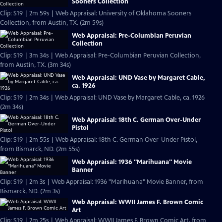
Sooners Collection
Clip: S19 | 2m 59s | Web Appraisal: University of Oklahoma Sooners
Collection, from Austin, TX. (2m 59s)
Web Appraisal: Pre-Columbian Peruvian
Collection
Clip: S19 | 3m 34s | Web Appraisal: Pre-Columbian Peruvian Collection,
from Austin, TX. (3m 34s)
Web Appraisal: UND Vase by Margaret Cable,
ca. 1926
Clip: S19 | 2m 34s | Web Appraisal: UND Vase by Margaret Cable, ca. 1926
(2m 34s)
Web Appraisal: 18th C. German Over-Under
Pistol
Clip: S19 | 2m 55s | Web Appraisal: 18th C. German Over-Under Pistol,
from Bismarck, ND. (2m 55s)
Web Appraisal: 1936 "Marihuana" Movie
Banner
Clip: S19 | 2m 3s | Web Appraisal: 1936 "Marihuana" Movie Banner, from
Bismarck, ND. (2m 3s)
Web Appraisal: WWII James F. Brown Comic
Art
Clip: S19 | 2m 25s | Web Appraisal: WWII James F. Brown Comic Art, from