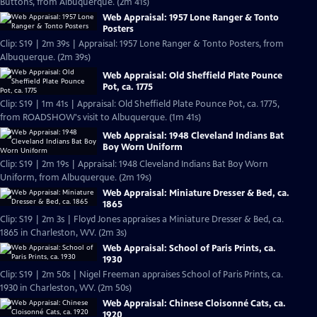
Buttons, from Albuquerque. (2m 41s)
Web Appraisal: 1957 Lone Ranger & Tonto
Posters
Clip: S19 | 2m 39s | Appraisal: 1957 Lone Ranger & Tonto Posters, from
Albuquerque. (2m 39s)
Web Appraisal: Old Sheffield Plate Pounce
Pot, ca. 1775
Clip: S19 | 1m 41s | Appraisal: Old Sheffield Plate Pounce Pot, ca. 1775,
from ROADSHOW's visit to Albuquerque. (1m 41s)
Web Appraisal: 1948 Cleveland Indians Bat
Boy Worn Uniform
Clip: S19 | 2m 19s | Appraisal: 1948 Cleveland Indians Bat Boy Worn
Uniform, from Albuquerque. (2m 19s)
Web Appraisal: Miniature Dresser & Bed, ca.
1865
Clip: S19 | 2m 3s | Floyd Jones appraises a Miniature Dresser & Bed, ca.
1865 in Charleston, WV. (2m 3s)
Web Appraisal: School of Paris Prints, ca.
1930
Clip: S19 | 2m 50s | Nigel Freeman appraises School of Paris Prints, ca.
1930 in Charleston, WV. (2m 50s)
Web Appraisal: Chinese Cloisonné Cats, ca.
1920