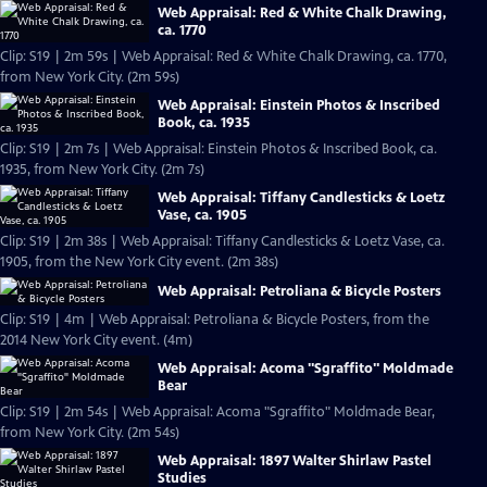
Web Appraisal: Red & White Chalk Drawing,
ca. 1770
Clip: S19 | 2m 59s | Web Appraisal: Red & White Chalk Drawing, ca. 1770,
from New York City. (2m 59s)
Web Appraisal: Einstein Photos & Inscribed
Book, ca. 1935
Clip: S19 | 2m 7s | Web Appraisal: Einstein Photos & Inscribed Book, ca.
1935, from New York City. (2m 7s)
Web Appraisal: Tiffany Candlesticks & Loetz
Vase, ca. 1905
Clip: S19 | 2m 38s | Web Appraisal: Tiffany Candlesticks & Loetz Vase, ca.
1905, from the New York City event. (2m 38s)
Web Appraisal: Petroliana & Bicycle Posters
Clip: S19 | 4m | Web Appraisal: Petroliana & Bicycle Posters, from the
2014 New York City event. (4m)
Web Appraisal: Acoma "Sgraffito" Moldmade
Bear
Clip: S19 | 2m 54s | Web Appraisal: Acoma "Sgraffito" Moldmade Bear,
from New York City. (2m 54s)
Web Appraisal: 1897 Walter Shirlaw Pastel
Studies