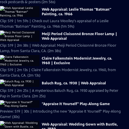
rock postcards & posters (2m 56s)
Web Appraisal: Leslie Thomas "Batman"
Painting, ca. 1966
Clip: S19 | 1m 59s | Check out Laura Woolley's appraisal of a Leslie
Thomas "Batman" Painting, ca. 1966 (1m 59s)
Meiji Period Cloisonné Bronze Floor Lamp |
Web Appraisal
Clip: S19 | 2m 38s | Web Appraisal: Meiji Period Cloisonné Bronze Floor
Lamp, from Santa Clara, CA. (2m 38s)
Claire Falkenstein Modernist Jewelry, ca.
1960 | Exclusive
Clip: S19 | 2m 13s | Claire Falkenstein Modernist Jewelry, ca. 1960, from
Santa Clara, CA. (2m 13s)
Baluch Rug, ca. 1930 | Web Appraisal
Clip: S19 | 2m 25s | A mysterious Baluch Rug, ca. 1930 appraised by Peter
Pap in Santa Clara. (2m 25s)
"Appraise It Yourself" Play-Along Game
Preview: S19 | 30s | Introducing the new "Appraise It Yourself" Play-Along
Game! (30s)
Web Appraisal: Wedding Gown with Bustle,
ca. 1880