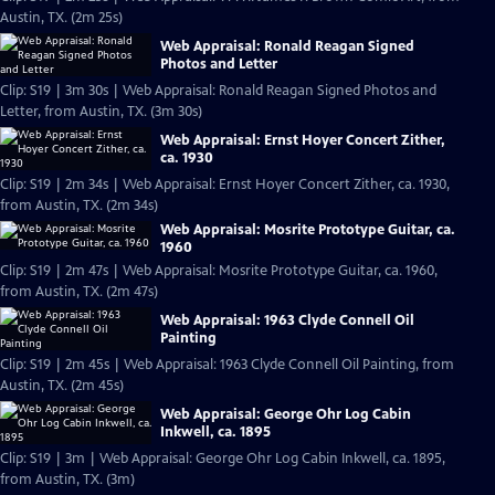
Austin, TX. (2m 25s)
Web Appraisal: Ronald Reagan Signed
Photos and Letter
Clip: S19 | 3m 30s | Web Appraisal: Ronald Reagan Signed Photos and
Letter, from Austin, TX. (3m 30s)
Web Appraisal: Ernst Hoyer Concert Zither,
ca. 1930
Clip: S19 | 2m 34s | Web Appraisal: Ernst Hoyer Concert Zither, ca. 1930,
from Austin, TX. (2m 34s)
Web Appraisal: Mosrite Prototype Guitar, ca.
1960
Clip: S19 | 2m 47s | Web Appraisal: Mosrite Prototype Guitar, ca. 1960,
from Austin, TX. (2m 47s)
Web Appraisal: 1963 Clyde Connell Oil
Painting
Clip: S19 | 2m 45s | Web Appraisal: 1963 Clyde Connell Oil Painting, from
Austin, TX. (2m 45s)
Web Appraisal: George Ohr Log Cabin
Inkwell, ca. 1895
Clip: S19 | 3m | Web Appraisal: George Ohr Log Cabin Inkwell, ca. 1895,
from Austin, TX. (3m)