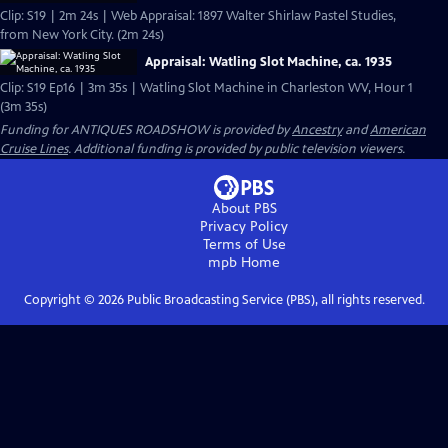
Clip: S19 | 2m 24s | Web Appraisal: 1897 Walter Shirlaw Pastel Studies,
from New York City. (2m 24s)
Appraisal: Watling Slot Machine, ca. 1935
Clip: S19 Ep16 | 3m 35s | Watling Slot Machine in Charleston WV, Hour 1
(3m 35s)
Funding for ANTIQUES ROADSHOW is provided by
Ancestry
and
American
Cruise Lines
. Additional funding is provided by public television viewers.
About PBS
Privacy Policy
Terms of Use
mpb
Home
Copyright ©
2026
Public Broadcasting Service (PBS), all rights reserved.