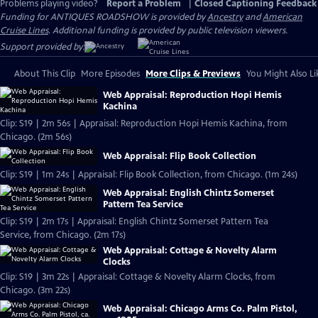
Problems playing video?
Report a Problem
|
Closed Captioning Feedback
Funding for ANTIQUES ROADSHOW is provided by
Ancestry
and
American
Cruise Lines
. Additional funding is provided by public television viewers.
Support provided by:
About This Clip
More Episodes
More Clips & Previews
You Might Also Li
Web Appraisal: Reproduction Hopi Hemis
Kachina
Clip: S19 | 2m 56s | Appraisal: Reproduction Hopi Hemis Kachina, from
Chicago. (2m 56s)
Web Appraisal: Flip Book Collection
Clip: S19 | 1m 24s | Appraisal: Flip Book Collection, from Chicago. (1m 24s)
Web Appraisal: English Chintz Somerset
Pattern Tea Service
Clip: S19 | 2m 17s | Appraisal: English Chintz Somerset Pattern Tea
Service, from Chicago. (2m 17s)
Web Appraisal: Cottage & Novelty Alarm
Clocks
Clip: S19 | 3m 22s | Appraisal: Cottage & Novelty Alarm Clocks, from
Chicago. (3m 22s)
Web Appraisal: Chicago Arms Co. Palm Pistol,