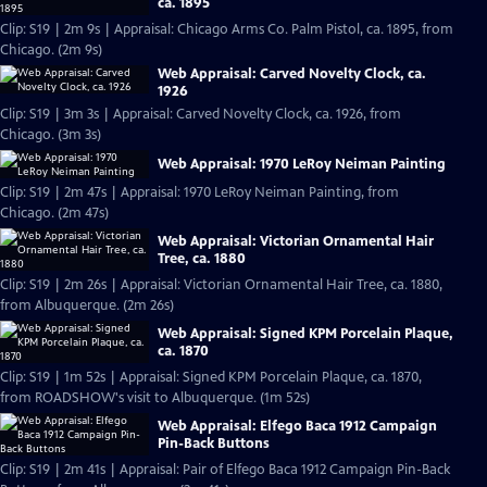
ca. 1895
Clip: S19 | 2m 9s | Appraisal: Chicago Arms Co. Palm Pistol, ca. 1895, from
Chicago. (2m 9s)
Web Appraisal: Carved Novelty Clock, ca.
1926
Clip: S19 | 3m 3s | Appraisal: Carved Novelty Clock, ca. 1926, from
Chicago. (3m 3s)
Web Appraisal: 1970 LeRoy Neiman Painting
Clip: S19 | 2m 47s | Appraisal: 1970 LeRoy Neiman Painting, from
Chicago. (2m 47s)
Web Appraisal: Victorian Ornamental Hair
Tree, ca. 1880
Clip: S19 | 2m 26s | Appraisal: Victorian Ornamental Hair Tree, ca. 1880,
from Albuquerque. (2m 26s)
Web Appraisal: Signed KPM Porcelain Plaque,
ca. 1870
Clip: S19 | 1m 52s | Appraisal: Signed KPM Porcelain Plaque, ca. 1870,
from ROADSHOW's visit to Albuquerque. (1m 52s)
Web Appraisal: Elfego Baca 1912 Campaign
Pin-Back Buttons
Clip: S19 | 2m 41s | Appraisal: Pair of Elfego Baca 1912 Campaign Pin-Back