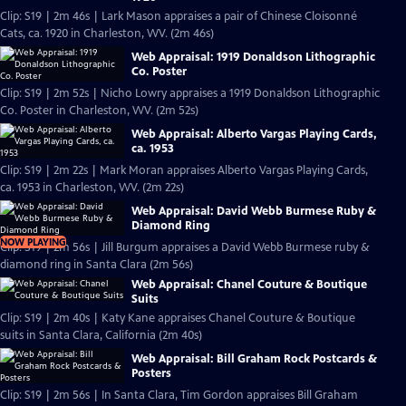
Clip: S19 | 2m 46s | Lark Mason appraises a pair of Chinese Cloisonné
Cats, ca. 1920 in Charleston, WV. (2m 46s)
Web Appraisal: 1919 Donaldson Lithographic
Co. Poster
Clip: S19 | 2m 52s | Nicho Lowry appraises a 1919 Donaldson Lithographic
Co. Poster in Charleston, WV. (2m 52s)
Web Appraisal: Alberto Vargas Playing Cards,
ca. 1953
Clip: S19 | 2m 22s | Mark Moran appraises Alberto Vargas Playing Cards,
ca. 1953 in Charleston, WV. (2m 22s)
Web Appraisal: David Webb Burmese Ruby &
Diamond Ring
NOW PLAYING
Clip: S19 | 2m 56s | Jill Burgum appraises a David Webb Burmese ruby &
diamond ring in Santa Clara (2m 56s)
Web Appraisal: Chanel Couture & Boutique
Suits
Clip: S19 | 2m 40s | Katy Kane appraises Chanel Couture & Boutique
suits in Santa Clara, California (2m 40s)
Web Appraisal: Bill Graham Rock Postcards &
Posters
Clip: S19 | 2m 56s | In Santa Clara, Tim Gordon appraises Bill Graham