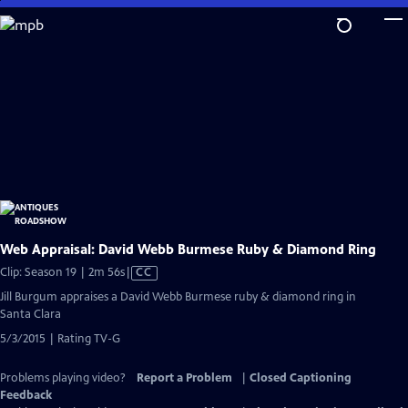
Skip
to
Main
Content
Web Appraisal: David Webb Burmese Ruby & Diamond Ring
Video
Clip: Season 19 | 2m 56s
|
CC
has
Jill Burgum appraises a David Webb Burmese ruby & diamond ring in
Closed
Santa Clara
Captions
5/3/2015 | Rating TV-G
Problems playing video?
Report a Problem
|
Closed Captioning
Feedback